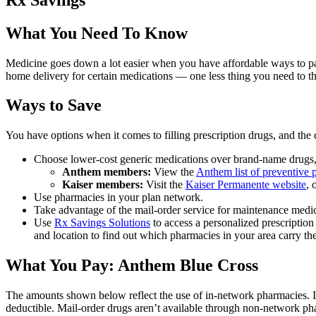
What You Need To Know
Medicine goes down a lot easier when you have affordable ways to pay 
home delivery for certain medications — one less thing you need to t
Ways to Save
You have options when it comes to filling prescription drugs, and th
Choose lower-cost generic medications over brand-name drugs, a
Anthem members:
View the
Anthem list of preventive p
Kaiser members:
Visit the
Kaiser Permanente website
, 
Use pharmacies in your plan network.
Take advantage of the mail-order service for maintenance medic
Use
Rx Savings Solutions
to access a personalized prescriptio
and location to find out which pharmacies in your area carry the
What You Pay: Anthem Blue Cross
The amounts shown below reflect the use of in-network pharmacies. 
deductible. Mail-order drugs aren’t available through non-network ph