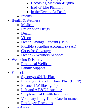
Becoming Medicare-Eligible
End-of-Life Planning
In the Event of a Death
Interns
Health & Wellness
Medical
Prescription Drugs
Dental
Vision
Health Savings Account (HSA)
Flexible Spending Accounts (FSAs)
Costs for Coverage
Health & Wellness Support
Wellbeing & Family
Emotional Wellbeing
Family Support
Financial
Synopsys 401(k) Plan
Employee Stock Purchase Plan (ESPP)
Financial Wellbeing Tips
Life and AD&D Insurance
Supplemental Health Insurance
Voluntary Long-Term Care Insurance
Employee Discounts
Time Away