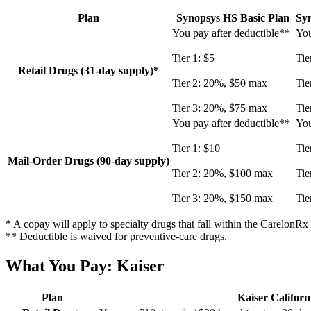
Plan
Synopsys HS Basic Plan
Sy
You pay after deductible**
You
Tier 1: $5
Tie
Retail Drugs (31-day supply)*
Tier 2: 20%, $50 max
Tie
Tier 3: 20%, $75 max
Tie
You pay after deductible**
You
Tier 1: $10
Tie
Mail-Order Drugs (90-day supply)
Tier 2: 20%, $100 max
Tie
Tier 3: 20%, $150 max
Tie
* A copay will apply to specialty drugs that fall within the CarelonR
** Deductible is waived for preventive-care drugs.
What You Pay: Kaiser
Plan
Kaiser Califor