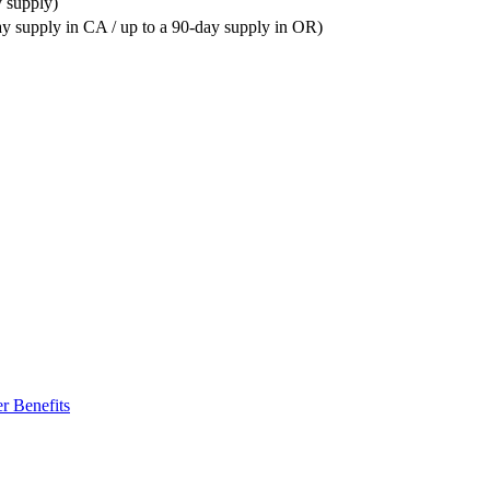
y supply)
ay supply in CA / up to a 90-day supply in OR)
r Benefits