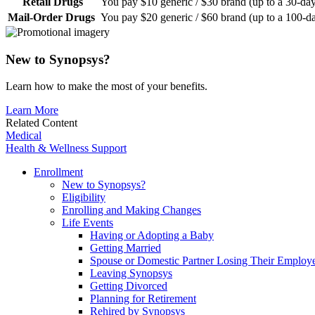
Retail Drugs
You pay $10 generic / $30 brand (up to a 30-da
Mail-Order Drugs
You pay $20 generic / $60 brand (up to a 100-d
New to Synopsys?
Learn how to make the most of your benefits.
Learn More
Related Content
Medical
Health & Wellness Support
Enrollment
New to Synopsys?
Eligibility
Enrolling and Making Changes
Life Events
Having or Adopting a Baby
Getting Married
Spouse or Domestic Partner Losing Their Employe
Leaving Synopsys
Getting Divorced
Planning for Retirement
Rehired by Synopsys