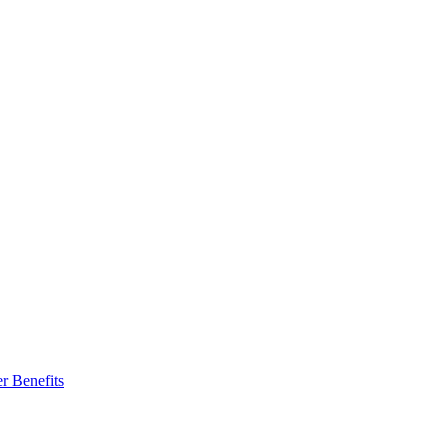
r Benefits