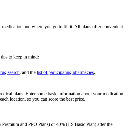
medication and where you go to fill it. All plans offer convenient
tips to keep in mind:
rug search
, and the
list of participating pharmacies
.
medical plans. Enter some basic information about your medication
each location, so you can score the best price.
HS Premium and PPO Plans) or 40% (HS Basic Plan) after the