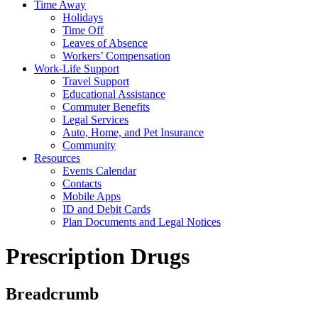
Time Away
Holidays
Time Off
Leaves of Absence
Workers’ Compensation
Work-Life Support
Travel Support
Educational Assistance
Commuter Benefits
Legal Services
Auto, Home, and Pet Insurance
Community
Resources
Events Calendar
Contacts
Mobile Apps
ID and Debit Cards
Plan Documents and Legal Notices
Prescription Drugs
Breadcrumb