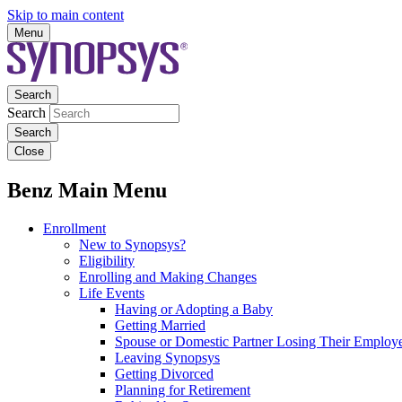
Skip to main content
Menu
Search
Search
Close
Benz Main Menu
Enrollment
New to Synopsys?
Eligibility
Enrolling and Making Changes
Life Events
Having or Adopting a Baby
Getting Married
Spouse or Domestic Partner Losing Their Employe
Leaving Synopsys
Getting Divorced
Planning for Retirement