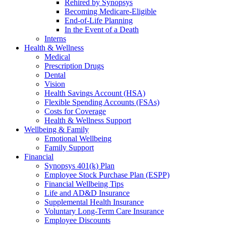
Rehired by Synopsys
Becoming Medicare-Eligible
End-of-Life Planning
In the Event of a Death
Interns
Health & Wellness
Medical
Prescription Drugs
Dental
Vision
Health Savings Account (HSA)
Flexible Spending Accounts (FSAs)
Costs for Coverage
Health & Wellness Support
Wellbeing & Family
Emotional Wellbeing
Family Support
Financial
Synopsys 401(k) Plan
Employee Stock Purchase Plan (ESPP)
Financial Wellbeing Tips
Life and AD&D Insurance
Supplemental Health Insurance
Voluntary Long-Term Care Insurance
Employee Discounts