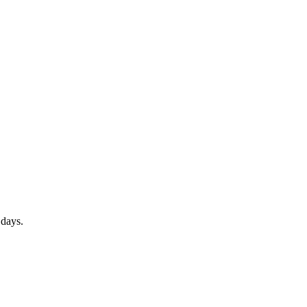
1 days.