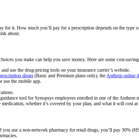
for it. How much you’ll pay for a prescription depends on the type of 
hink about.
e choices you make can help you save money. Here are some cost-saving 
nd use the drug-pricing tools on your insurance carrier’s website.
rescription drugs
(Basic and Premium plans only), the
Anthem online d
or use the mobile app.
ations.
n guidance tool for Synopsys employees enrolled in one of the Anthem 
 medication, whether it’s covered by your plan, and what it will cost at 
If you use a non-network pharmacy for retail drugs, you’ll pay 30% (
armacies.