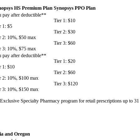
nopsys HS Premium Plan
Synopsys PPO Plan
 pay after deductible**
Tier 1: $10
r 1: $5
Tier 2: $30
r 2: 10%, $50 max
Tier 3: $60
r 3: 10%, $75 max
 pay after deductible**
Tier 1: $20
r 1: $10
Tier 2: $60
r 2: 10%, $100 max
Tier 3: $120
r 3: 10%, $150 max
x Exclusive Specialty Pharmacy program for retail prescriptions up to 3
nia and Oregon