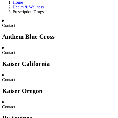
Home
Health & Wellness
Prescription Drugs
Contact
Anthem Blue Cross
Contact
Kaiser California
Contact
Kaiser Oregon
Contact
Rx Savings