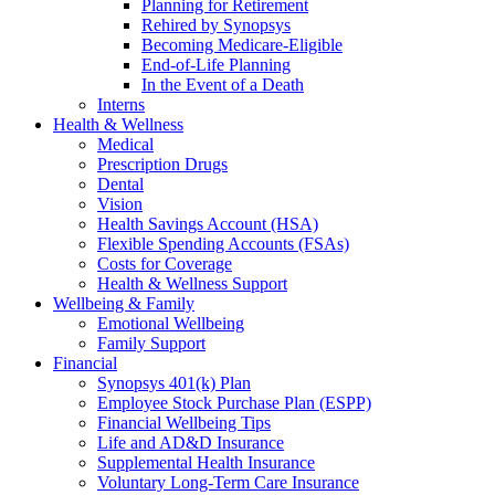
Planning for Retirement
Rehired by Synopsys
Becoming Medicare-Eligible
End-of-Life Planning
In the Event of a Death
Interns
Health & Wellness
Medical
Prescription Drugs
Dental
Vision
Health Savings Account (HSA)
Flexible Spending Accounts (FSAs)
Costs for Coverage
Health & Wellness Support
Wellbeing & Family
Emotional Wellbeing
Family Support
Financial
Synopsys 401(k) Plan
Employee Stock Purchase Plan (ESPP)
Financial Wellbeing Tips
Life and AD&D Insurance
Supplemental Health Insurance
Voluntary Long-Term Care Insurance