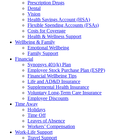
Prescription Drugs
Dental
Vision
Health Savings Account (HSA)
Flexible Spending Accounts (FSAs)
Costs for Coverage
Health & Wellness Support
Wellbeing & Family
Emotional Wellbeing
Family Support
Financial
Synopsys 401(k) Plan
Employee Stock Purchase Plan (ESPP)
Financial Wellbeing Tips
Life and AD&D Insurance
Supplemental Health Insurance
Voluntary Long-Term Care Insurance
Employee Discounts
Time Away
Holidays
Time Off
Leaves of Absence
Workers’ Compensation
Work-Life Support
Travel Support