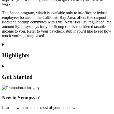
work.
The Scoop program, which is available only to in-office or hybrid
employees located in the California Bay Area, offers free carpool
rides and backup commutes with Lyft.
Note:
Per IRS regulation, the
amount Synopsys pays for your Scoop ride is considered taxable
income to you. Refer to your paycheck stub if you’d like to see how
much you’re getting taxed.
Highlights
Get Started
New to Synopsys?
Learn how to make the most of your benefits.