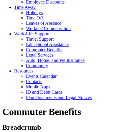
Employee Discounts
Time Away
Holidays
Time Off
Leaves of Absence
Workers’ Compensation
Work-Life Support
Travel Support
Educational Assistance
Commuter Benefits
Legal Services
Auto, Home, and Pet Insurance
Community
Resources
Events Calendar
Contacts
Mobile Apps
ID and Debit Cards
Plan Documents and Legal Notices
Commuter Benefits
Breadcrumb