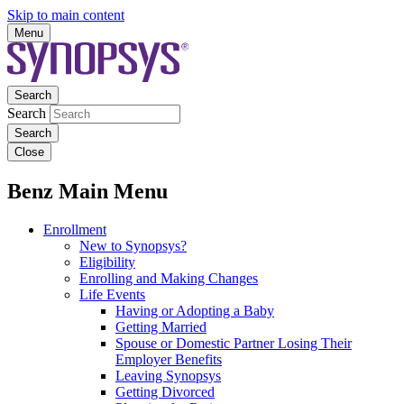
Skip to main content
Menu
Search
Search
Close
Benz Main Menu
Enrollment
New to Synopsys?
Eligibility
Enrolling and Making Changes
Life Events
Having or Adopting a Baby
Getting Married
Spouse or Domestic Partner Losing Their
Employer Benefits
Leaving Synopsys
Getting Divorced