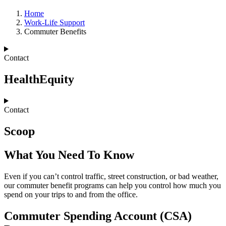
Home
Work-Life Support
Commuter Benefits
Contact
HealthEquity
Contact
Scoop
What You Need To Know
Even if you can’t control traffic, street construction, or bad weather,
our commuter benefit programs can help you control how much you
spend on your trips to and from the office.
Commuter Spending Account (CSA)