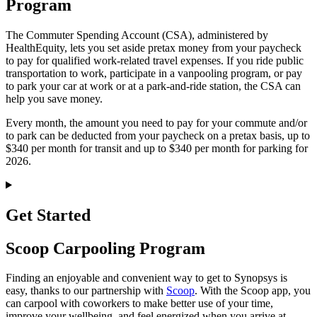
Program
The Commuter Spending Account (CSA), administered by
HealthEquity, lets you set aside pretax money from your paycheck
to pay for qualified work-related travel expenses. If you ride public
transportation to work, participate in a vanpooling program, or pay
to park your car at work or at a park-and-ride station, the CSA can
help you save money.
Every month, the amount you need to pay for your commute and/or
to park can be deducted from your paycheck on a pretax basis, up to
$340 per month for transit and up to $340 per month for parking for
2026.
Get Started
Scoop Carpooling Program
Finding an enjoyable and convenient way to get to Synopsys is
easy, thanks to our partnership with
Scoop
. With the Scoop app, you
can carpool with coworkers to make better use of your time,
improve your wellbeing, and feel energized when you arrive at