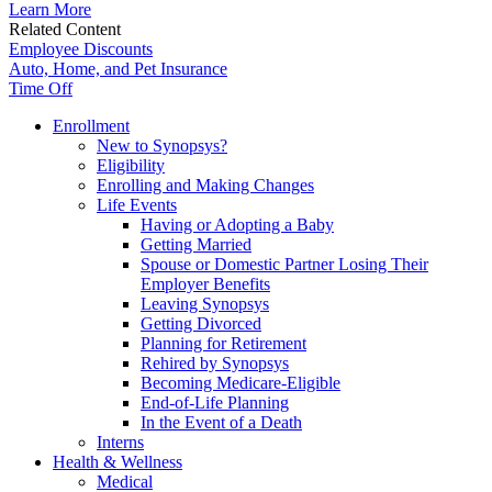
Learn More
Related Content
Employee Discounts
Auto, Home, and Pet Insurance
Time Off
Enrollment
New to Synopsys?
Eligibility
Enrolling and Making Changes
Life Events
Having or Adopting a Baby
Getting Married
Spouse or Domestic Partner Losing Their
Employer Benefits
Leaving Synopsys
Getting Divorced
Planning for Retirement
Rehired by Synopsys
Becoming Medicare-Eligible
End-of-Life Planning
In the Event of a Death
Interns
Health & Wellness
Medical