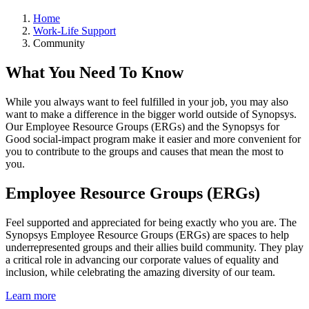
Home
Work-Life Support
Community
What You Need To Know
While you always want to feel fulfilled in your job, you may also
want to make a difference in the bigger world outside of Synopsys.
Our Employee Resource Groups (ERGs) and the Synopsys for
Good social-impact program make it easier and more convenient for
you to contribute to the groups and causes that mean the most to
you.
Employee Resource Groups (ERGs)
Feel supported and appreciated for being exactly who you are. The
Synopsys Employee Resource Groups (ERGs) are spaces to help
underrepresented groups and their allies build community. They play
a critical role in advancing our corporate values of equality and
inclusion, while celebrating the amazing diversity of our team.
Learn more