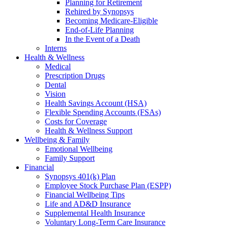
Planning for Retirement
Rehired by Synopsys
Becoming Medicare-Eligible
End-of-Life Planning
In the Event of a Death
Interns
Health & Wellness
Medical
Prescription Drugs
Dental
Vision
Health Savings Account (HSA)
Flexible Spending Accounts (FSAs)
Costs for Coverage
Health & Wellness Support
Wellbeing & Family
Emotional Wellbeing
Family Support
Financial
Synopsys 401(k) Plan
Employee Stock Purchase Plan (ESPP)
Financial Wellbeing Tips
Life and AD&D Insurance
Supplemental Health Insurance
Voluntary Long-Term Care Insurance