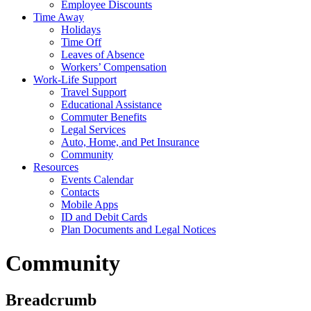
Employee Discounts
Time Away
Holidays
Time Off
Leaves of Absence
Workers’ Compensation
Work-Life Support
Travel Support
Educational Assistance
Commuter Benefits
Legal Services
Auto, Home, and Pet Insurance
Community
Resources
Events Calendar
Contacts
Mobile Apps
ID and Debit Cards
Plan Documents and Legal Notices
Community
Breadcrumb