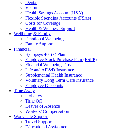
Dental
Vision
Health Savings Account (HSA)
Flexible Spending Accounts (FSAs)
Costs for Coverage
Health & Wellness Support
Wellbeing & Family
Emotional Wellbeing
Family Support
Financial
Synopsys 401(k) Plan
Employee Stock Purchase Plan (ESPP)
Financial Wellbeing Tips
Life and AD&D Insurance
Supplemental Health Insurance
Voluntary Long-Term Care Insurance
Employee Discounts
Time Away
Holidays
Time Off
Leaves of Absence
Workers’ Compensation
Work-Life Support
Travel Support
Educational Assistance