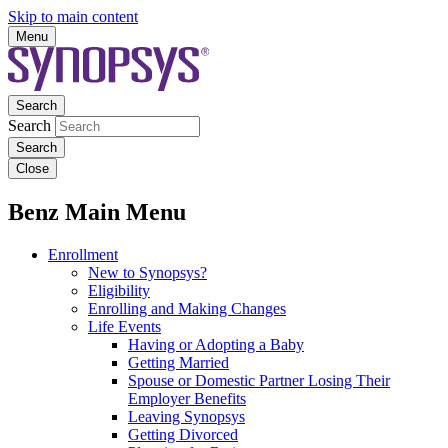
Skip to main content
Menu
Search
Search
Close
Benz Main Menu
Enrollment
New to Synopsys?
Eligibility
Enrolling and Making Changes
Life Events
Having or Adopting a Baby
Getting Married
Spouse or Domestic Partner Losing Their
Employer Benefits
Leaving Synopsys
Getting Divorced