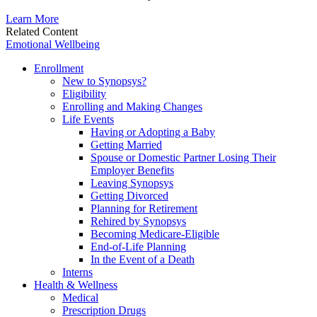
Learn More
Related Content
Emotional Wellbeing
Enrollment
New to Synopsys?
Eligibility
Enrolling and Making Changes
Life Events
Having or Adopting a Baby
Getting Married
Spouse or Domestic Partner Losing Their
Employer Benefits
Leaving Synopsys
Getting Divorced
Planning for Retirement
Rehired by Synopsys
Becoming Medicare-Eligible
End-of-Life Planning
In the Event of a Death
Interns
Health & Wellness
Medical
Prescription Drugs