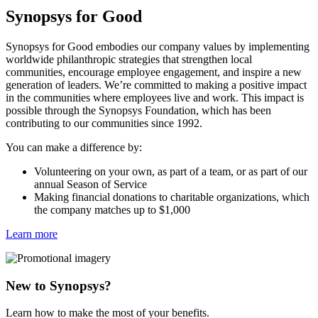
Synopsys for Good
Synopsys for Good embodies our company values by implementing
worldwide philanthropic strategies that strengthen local
communities, encourage employee engagement, and inspire a new
generation of leaders. We’re committed to making a positive impact
in the communities where employees live and work. This impact is
possible through the Synopsys Foundation, which has been
contributing to our communities since 1992.
You can make a difference by:
Volunteering on your own, as part of a team, or as part of our
annual Season of Service
Making financial donations to charitable organizations, which
the company matches up to $1,000
Learn more
New to Synopsys?
Learn how to make the most of your benefits.